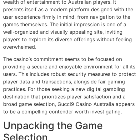
wealth of entertainment to Australian players. It
presents itself as a modern platform designed with the
user experience firmly in mind, from navigation to the
games themselves. The initial impression is one of a
well-organized and visually appealing site, inviting
players to explore its diverse offerings without feeling
overwhelmed.
The casino’s commitment seems to be focused on
providing a secure and enjoyable environment for all its
users. This includes robust security measures to protect
player data and transactions, alongside fair gaming
practices. For those seeking a new digital gambling
destination that prioritizes player satisfaction and a
broad game selection, Gucci9 Casino Australia appears
to be a compelling contender worth investigating.
Unpacking the Game
Selection