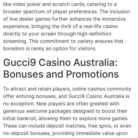
like video poker and scratch cards, catering to a
broader spectrum of player preferences. The inclusion
of live dealer games further enhances the immersive
experience, bringing the thrill of a real-life casino
directly to your screen through high-definition
streaming. This commitment to variety ensures that
boredom is rarely an option for visitors.
Gucci9 Casino Australia:
Bonuses and Promotions
To attract and retain players, online casinos commonly
offer enticing bonuses, and Gucci9 Casino Australia is
no exception. New players are often greeted with
generous welcome packages designed to boost their
initial bankroll, allowing them to explore more games.
These can include deposit matches, free spins, or even
no-deposit bonuses, providing immediate value upon