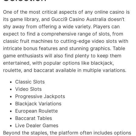
One of the most critical aspects of any online casino is
its game library, and Gucci9 Casino Australia doesn’t
shy away from offering a wide variety. Players can
expect to find a comprehensive range of slots, from
classic fruit machines to cutting-edge video slots with
intricate bonus features and stunning graphics. Table
game enthusiasts will also find plenty to keep them
entertained, with popular options like blackjack,
roulette, and baccarat available in multiple variations.
Classic Slots
Video Slots
Progressive Jackpots
Blackjack Variations
European Roulette
Baccarat Tables
Live Dealer Games
Beyond the staples, the platform often includes options