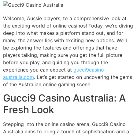
Welcome, Aussie players, to a comprehensive look at
the exciting world of online casinos! Today, we’re diving
deep into what makes a platform stand out, and for
many, the answer lies with exciting new options. We’ll
be exploring the features and offerings that have
players talking, making sure you get the full picture
before you play, and guiding you through the
experience you can expect at
gucci9casino-
australia.com
. Let’s get started on uncovering the gems
of the Australian online gaming scene.
Gucci9 Casino Australia: A
Fresh Look
Stepping into the online casino arena, Gucci9 Casino
Australia aims to bring a touch of sophistication and a