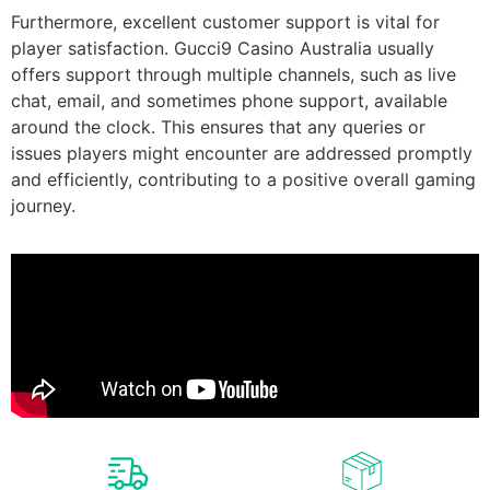
Furthermore, excellent customer support is vital for
player satisfaction. Gucci9 Casino Australia usually
offers support through multiple channels, such as live
chat, email, and sometimes phone support, available
around the clock. This ensures that any queries or
issues players might encounter are addressed promptly
and efficiently, contributing to a positive overall gaming
journey.