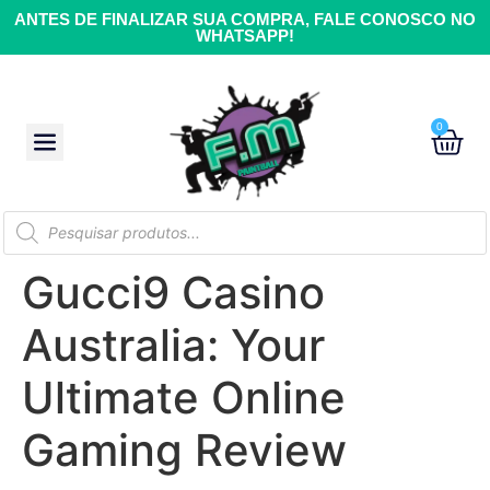
ANTES DE FINALIZAR SUA COMPRA, FALE CONOSCO NO
WHATSAPP!
0
Gucci9 Casino
Australia: Your
Ultimate Online
Gaming Review