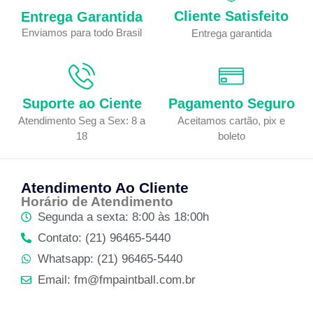
Cliente Satisfeito
Entrega Garantida
Enviamos para todo Brasil
Entrega garantida
Suporte ao Ciente
Pagamento Seguro
Atendimento Seg a Sex: 8 a
Aceitamos cartão, pix e
18
boleto
Atendimento Ao Cliente
Horário de Atendimento
Segunda a sexta: 8:00 às 18:00h
Contato: (21) 96465-5440
Whatsapp: (21) 96465-5440
Email: fm@fmpaintball.com.br