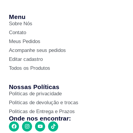
Menu
Sobre Nós
Contato
Meus Pedidos
Acompanhe seus pedidos
Editar cadastro
Todos os Produtos
Nossas Políticas
Politicas de privacidade
Politicas de devolução e trocas
Politicas de Entrega e Prazos
Onde nos encontrar: