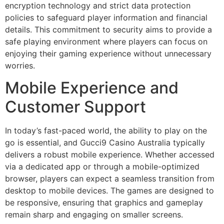
encryption technology and strict data protection
policies to safeguard player information and financial
details. This commitment to security aims to provide a
safe playing environment where players can focus on
enjoying their gaming experience without unnecessary
worries.
Mobile Experience and
Customer Support
In today’s fast-paced world, the ability to play on the
go is essential, and Gucci9 Casino Australia typically
delivers a robust mobile experience. Whether accessed
via a dedicated app or through a mobile-optimized
browser, players can expect a seamless transition from
desktop to mobile devices. The games are designed to
be responsive, ensuring that graphics and gameplay
remain sharp and engaging on smaller screens.