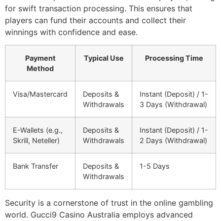
for swift transaction processing. This ensures that
players can fund their accounts and collect their
winnings with confidence and ease.
Payment
Typical Use
Processing Time
Method
Visa/Mastercard
Deposits &
Instant (Deposit) / 1-
Withdrawals
3 Days (Withdrawal)
E-Wallets (e.g.,
Deposits &
Instant (Deposit) / 1-
Skrill, Neteller)
Withdrawals
2 Days (Withdrawal)
Bank Transfer
Deposits &
1-5 Days
Withdrawals
Security is a cornerstone of trust in the online gambling
world. Gucci9 Casino Australia employs advanced