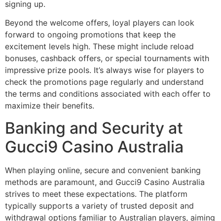
signing up.
Beyond the welcome offers, loyal players can look
forward to ongoing promotions that keep the
excitement levels high. These might include reload
bonuses, cashback offers, or special tournaments with
impressive prize pools. It’s always wise for players to
check the promotions page regularly and understand
the terms and conditions associated with each offer to
maximize their benefits.
Banking and Security at
Gucci9 Casino Australia
When playing online, secure and convenient banking
methods are paramount, and Gucci9 Casino Australia
strives to meet these expectations. The platform
typically supports a variety of trusted deposit and
withdrawal options familiar to Australian players, aiming