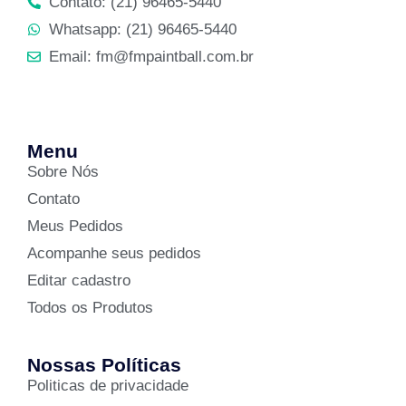
Contato: (21) 96465-5440
Whatsapp: (21) 96465-5440
Email: fm@fmpaintball.com.br
Menu
Sobre Nós
Contato
Meus Pedidos
Acompanhe seus pedidos
Editar cadastro
Todos os Produtos
Nossas Políticas
Politicas de privacidade