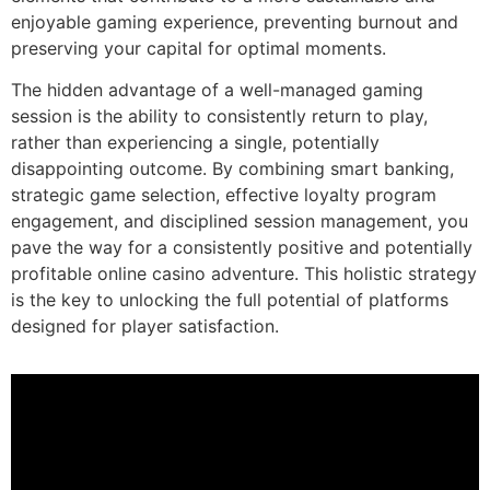
enjoyable gaming experience, preventing burnout and
preserving your capital for optimal moments.
The hidden advantage of a well-managed gaming
session is the ability to consistently return to play,
rather than experiencing a single, potentially
disappointing outcome. By combining smart banking,
strategic game selection, effective loyalty program
engagement, and disciplined session management, you
pave the way for a consistently positive and potentially
profitable online casino adventure. This holistic strategy
is the key to unlocking the full potential of platforms
designed for player satisfaction.