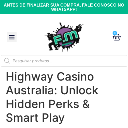
ANTES DE FINALIZAR SUA COMPRA, FALE CONOSCO NO
WHATSAPP!
0
Highway Casino
Australia: Unlock
Hidden Perks &
Smart Play