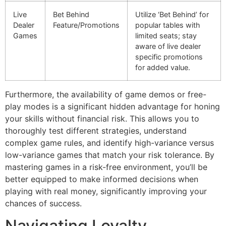
Live
Bet Behind
Utilize ‘Bet Behind’ for
Dealer
Feature/Promotions
popular tables with
Games
limited seats; stay
aware of live dealer
specific promotions
for added value.
Furthermore, the availability of game demos or free-
play modes is a significant hidden advantage for honing
your skills without financial risk. This allows you to
thoroughly test different strategies, understand
complex game rules, and identify high-variance versus
low-variance games that match your risk tolerance. By
mastering games in a risk-free environment, you’ll be
better equipped to make informed decisions when
playing with real money, significantly improving your
chances of success.
Navigating Loyalty