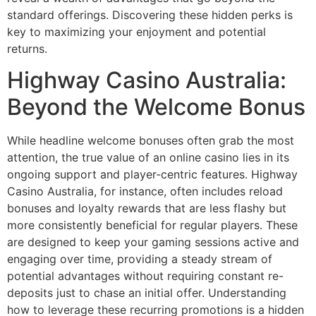
standard offerings. Discovering these hidden perks is
key to maximizing your enjoyment and potential
returns.
Highway Casino Australia:
Beyond the Welcome Bonus
While headline welcome bonuses often grab the most
attention, the true value of an online casino lies in its
ongoing support and player-centric features. Highway
Casino Australia, for instance, often includes reload
bonuses and loyalty rewards that are less flashy but
more consistently beneficial for regular players. These
are designed to keep your gaming sessions active and
engaging over time, providing a steady stream of
potential advantages without requiring constant re-
deposits just to chase an initial offer. Understanding
how to leverage these recurring promotions is a hidden