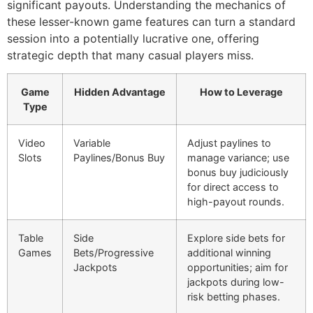
significant payouts. Understanding the mechanics of
these lesser-known game features can turn a standard
session into a potentially lucrative one, offering
strategic depth that many casual players miss.
Game
Hidden Advantage
How to Leverage
Type
Video
Variable
Adjust paylines to
Slots
Paylines/Bonus Buy
manage variance; use
bonus buy judiciously
for direct access to
high-payout rounds.
Table
Side
Explore side bets for
Games
Bets/Progressive
additional winning
Jackpots
opportunities; aim for
jackpots during low-
risk betting phases.