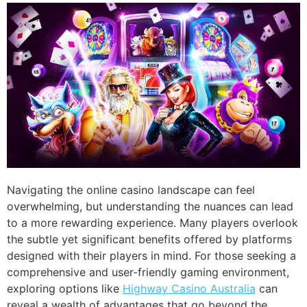
Navigating the online casino landscape can feel
overwhelming, but understanding the nuances can lead
to a more rewarding experience. Many players overlook
the subtle yet significant benefits offered by platforms
designed with their players in mind. For those seeking a
comprehensive and user-friendly gaming environment,
exploring options like
Highway Casino Australia
can
reveal a wealth of advantages that go beyond the