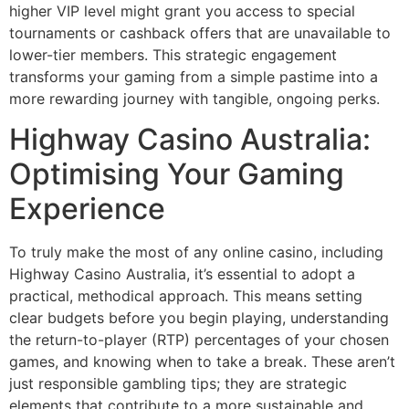
higher VIP level might grant you access to special
tournaments or cashback offers that are unavailable to
lower-tier members. This strategic engagement
transforms your gaming from a simple pastime into a
more rewarding journey with tangible, ongoing perks.
Highway Casino Australia:
Optimising Your Gaming
Experience
To truly make the most of any online casino, including
Highway Casino Australia, it’s essential to adopt a
practical, methodical approach. This means setting
clear budgets before you begin playing, understanding
the return-to-player (RTP) percentages of your chosen
games, and knowing when to take a break. These aren’t
just responsible gambling tips; they are strategic
elements that contribute to a more sustainable and