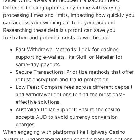
Different banking options may come with varying
processing times and limits, impacting how quickly you
can access your winnings or fund your account.
Researching these details upfront can save you
frustration and potential costs down the line.
Fast Withdrawal Methods: Look for casinos
supporting e-wallets like Skrill or Neteller for
same-day payouts.
Secure Transactions: Prioritize methods that offer
robust encryption and fraud protection.
Low Fees: Compare fees across different deposit
and withdrawal options to find the most cost-
effective solutions.
Australian Dollar Support: Ensure the casino
accepts AUD to avoid currency conversion
charges.
When engaging with platforms like Highway Casino
Australia, understanding their specific banking options