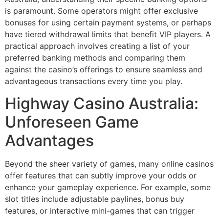
is paramount. Some operators might offer exclusive
bonuses for using certain payment systems, or perhaps
have tiered withdrawal limits that benefit VIP players. A
practical approach involves creating a list of your
preferred banking methods and comparing them
against the casino’s offerings to ensure seamless and
advantageous transactions every time you play.
Highway Casino Australia:
Unforeseen Game
Advantages
Beyond the sheer variety of games, many online casinos
offer features that can subtly improve your odds or
enhance your gameplay experience. For example, some
slot titles include adjustable paylines, bonus buy
features, or interactive mini-games that can trigger