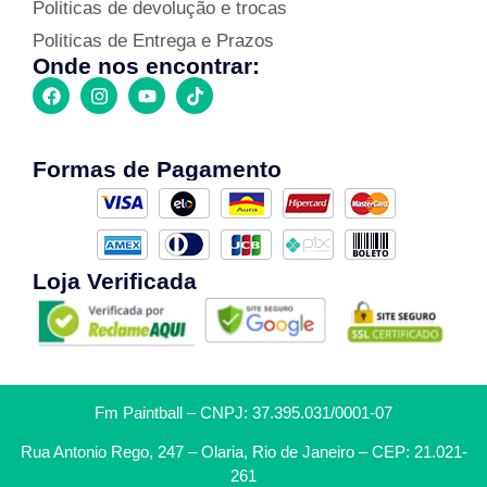
Politicas de devolução e trocas
Politicas de Entrega e Prazos
Onde nos encontrar:
Formas de Pagamento
Loja Verificada
Fm Paintball – CNPJ: 37.395.031/0001-07
Rua Antonio Rego, 247 – Olaria, Rio de Janeiro – CEP: 21.021-
261