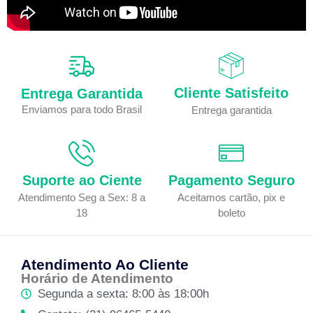
Cliente Satisfeito
Entrega Garantida
Enviamos para todo Brasil
Entrega garantida
Suporte ao Ciente
Pagamento Seguro
Atendimento Seg a Sex: 8 a
Aceitamos cartão, pix e
18
boleto
Atendimento Ao Cliente
Horário de Atendimento
Segunda a sexta: 8:00 às 18:00h