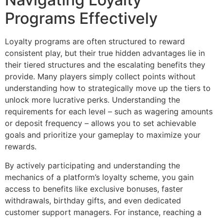
Programs Effectively
Loyalty programs are often structured to reward
consistent play, but their true hidden advantages lie in
their tiered structures and the escalating benefits they
provide. Many players simply collect points without
understanding how to strategically move up the tiers to
unlock more lucrative perks. Understanding the
requirements for each level – such as wagering amounts
or deposit frequency – allows you to set achievable
goals and prioritize your gameplay to maximize your
rewards.
By actively participating and understanding the
mechanics of a platform’s loyalty scheme, you gain
access to benefits like exclusive bonuses, faster
withdrawals, birthday gifts, and even dedicated
customer support managers. For instance, reaching a