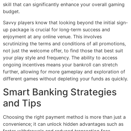
skill that can significantly enhance your overall gaming
budget.
Savvy players know that looking beyond the initial sign-
up package is crucial for long-term success and
enjoyment at any online venue. This involves
scrutinizing the terms and conditions of all promotions,
not just the welcome offer, to find those that best suit
your play style and frequency. The ability to access
ongoing incentives means your bankroll can stretch
further, allowing for more gameplay and exploration of
different games without depleting your funds as quickly.
Smart Banking Strategies
and Tips
Choosing the right payment method is more than just a
convenience; it can unlock hidden advantages such as
faster withdrawals and reduced transaction fees.