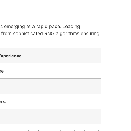
ns emerging at a rapid pace. Leading
, from sophisticated RNG algorithms ensuring
Experience
re.
ers.