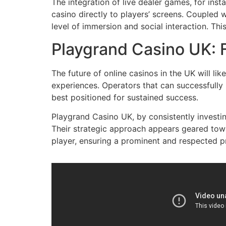
The integration of live dealer games, for ins
casino directly to players’ screens. Coupled
level of immersion and social interaction. Thi
Playgrand Casino UK: 
The future of online casinos in the UK will l
experiences. Operators that can successfully
best positioned for sustained success.
Playgrand Casino UK, by consistently investin
Their strategic approach appears geared towa
player, ensuring a prominent and respected p