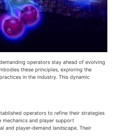
, demanding operators stay ahead of evolving
mbodies these principles, exploring the
ractices in the industry. This dynamic
ablished operators to refine their strategies
me mechanics and player support
egal and player-demand landscape. Their