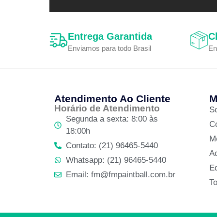
Entrega Garantida
C
Enviamos para todo Brasil
En
Atendimento Ao Cliente
M
Horário de Atendimento
S
Segunda a sexta: 8:00 às
C
18:00h
M
Contato: (21) 96465-5440
A
Whatsapp: (21) 96465-5440
Ed
Email: fm@fmpaintball.com.br
T