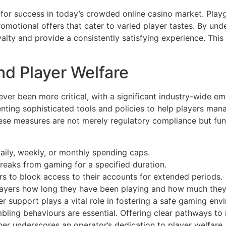
for success in today’s crowded online casino market. Play
omotional offers that cater to varied player tastes. By und
loyalty and provide a consistently satisfying experience. Thi
d Player Welfare
never been more critical, with a significant industry-wide 
ting sophisticated tools and policies to help players manage
These measures are not merely regulatory compliance but fu
daily, weekly, or monthly spending caps.
reaks from gaming for a specified duration.
ers to block access to their accounts for extended periods.
players how long they have been playing and how much the
r support plays a vital role in fostering a safe gaming en
ling behaviours are essential. Offering clear pathways to
er underscores an operator’s dedication to player welfare.