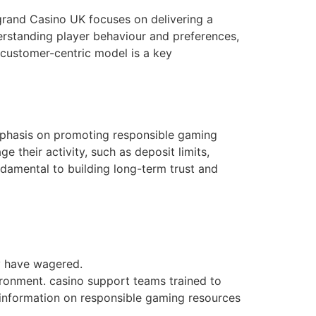
grand Casino UK focuses on delivering a
erstanding player behaviour and preferences,
s customer-centric model is a key
emphasis on promoting responsible gaming
 their activity, such as deposit limits,
ndamental to building long-term trust and
y have wagered.
vironment. casino support teams trained to
 information on responsible gaming resources