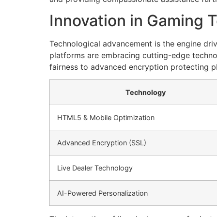
Innovation in Gaming 
Technological advancement is the engine driv
platforms are embracing cutting-edge techno
fairness to advanced encryption protecting p
Technology
HTML5 & Mobile Optimization
Advanced Encryption (SSL)
Live Dealer Technology
AI-Powered Personalization