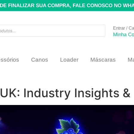
DE FINALIZAR SUA COMPRA, FALE CONOSCO NO WH
Entrar / C
Minha Co
ssórios
Canos
Loader
Máscaras
Ma
UK: Industry Insights &