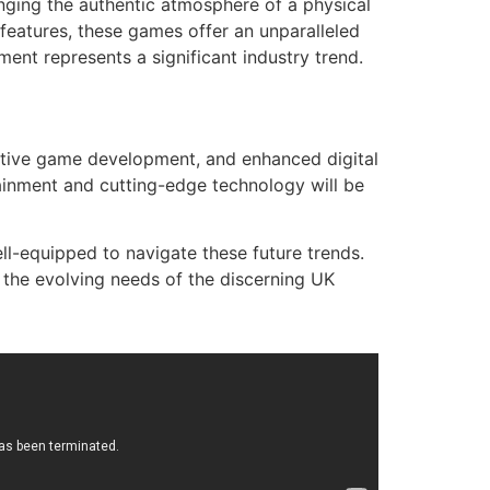
inging the authentic atmosphere of a physical
features, these games offer an unparalleled
ment represents a significant industry trend.
ovative game development, and enhanced digital
ainment and cutting-edge technology will be
ell-equipped to navigate these future trends.
 the evolving needs of the discerning UK