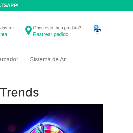
ATSAPP!
adastrar
Onde está meu produto?
0
nta
Rastrear pedido
rcador
Sistema de Ar
 Trends