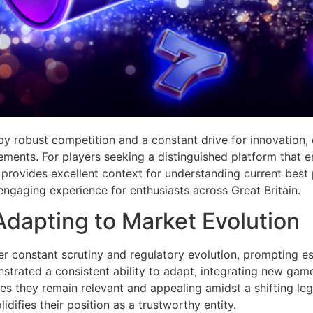
 by robust competition and a constant drive for innovation
ments. For players seeking a distinguished platform that e
provides excellent context for understanding current best p
ngaging experience for enthusiasts across Great Britain.
Adapting to Market Evolution
er constant scrutiny and regulatory evolution, prompting est
strated a consistent ability to adapt, integrating new ga
res they remain relevant and appealing amidst a shifting l
ifies their position as a trustworthy entity.