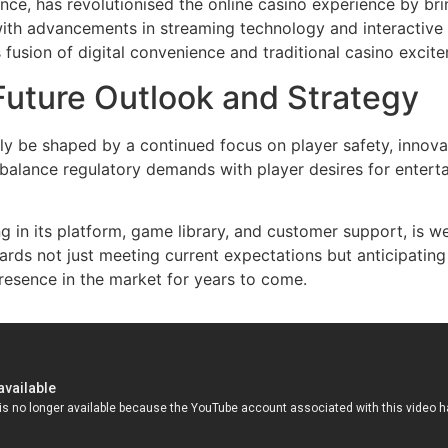
tance, has revolutionised the online casino experience by br
 with advancements in streaming technology and interactive 
s fusion of digital convenience and traditional casino excite
Future Outlook and Strategy
ikely be shaped by a continued focus on player safety, inn
 balance regulatory demands with player desires for entert
g in its platform, game library, and customer support, is w
rds not just meeting current expectations but anticipating
resence in the market for years to come.