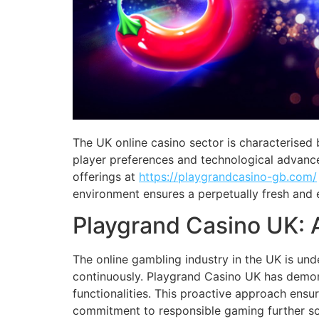
The UK online casino sector is characterised
player preferences and technological advance
offerings at
https://playgrandcasino-gb.com/
environment ensures a perpetually fresh and e
Playgrand Casino UK: 
The online gambling industry in the UK is und
continuously. Playgrand Casino UK has demon
functionalities. This proactive approach ensu
commitment to responsible gaming further solid