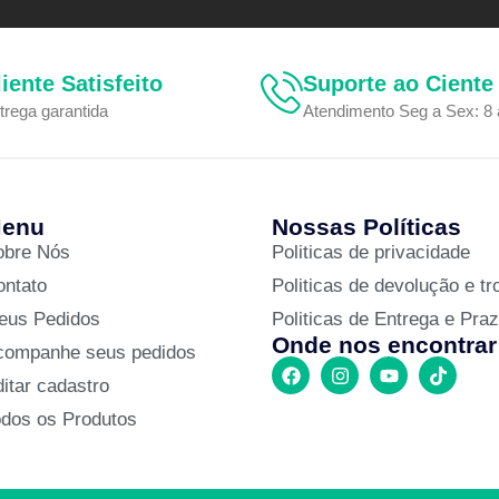
liente Satisfeito
Suporte ao Ciente
trega garantida
Atendimento Seg a Sex: 8 
enu
Nossas Políticas
obre Nós
Politicas de privacidade
ontato
Politicas de devolução e tr
eus Pedidos
Politicas de Entrega e Pra
Onde nos encontrar
companhe seus pedidos
itar cadastro
odos os Produtos