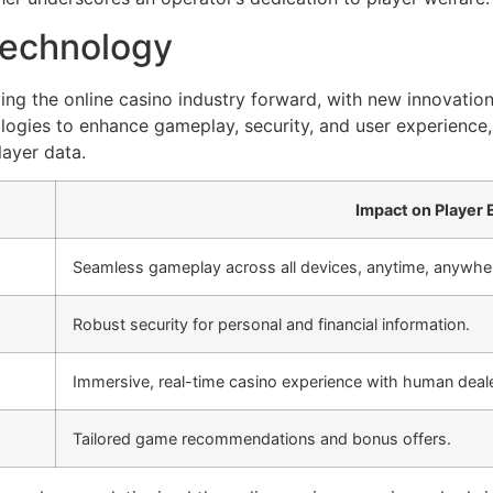
Technology
ing the online casino industry forward, with new innovatio
logies to enhance gameplay, security, and user experience
layer data.
Impact on Player 
Seamless gameplay across all devices, anytime, anywhe
Robust security for personal and financial information.
Immersive, real-time casino experience with human deal
Tailored game recommendations and bonus offers.