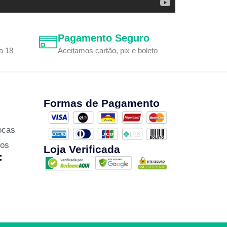
Pagamento Seguro
a 18
Aceitamos cartão, pix e boleto
Formas de Pagamento
ocas
zos
Loja Verificada
: