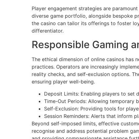
Player engagement strategies are paramount 
diverse game portfolio, alongside bespoke pr
the casino can tailor its offerings to foster 
differentiator.
Responsible Gaming an
The ethical dimension of online casinos has 
practices. Operators are increasingly implemen
reality checks, and self-exclusion options. 
ensuring player well-being.
Deposit Limits: Enabling players to set 
Time-Out Periods: Allowing temporary b
Self-Exclusion: Providing tools for play
Session Reminders: Alerts that inform 
Beyond self-imposed limits, effective custome
recognise and address potential problem gamb
and providing compassionate assistance furth