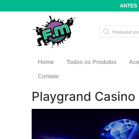
ANTES 
Home
Todos os Produtos
Ace
Contato
Playgrand Casino 